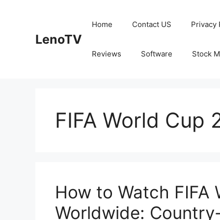
Skip
to
Home
Contact US
Privacy 
content
LenoTV
Reviews
Software
Stock M
FIFA World Cup 2
How to Watch FIFA 
Worldwide: Country