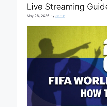
Live Streaming Guid
May 28, 2026
by
admin