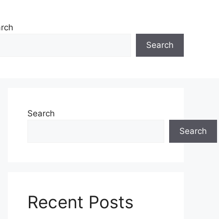
rch
Search
Search
Search
Recent Posts