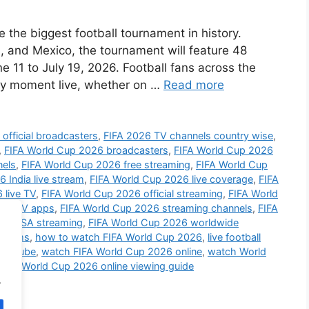
the biggest football tournament in history.
 and Mexico, the tournament will feature 48
 11 to July 19, 2026. Football fans across the
ery moment live, whether on …
Read more
official broadcasters
,
FIFA 2026 TV channels country wise
,
,
FIFA World Cup 2026 broadcasters
,
FIFA World Cup 2026
nels
,
FIFA World Cup 2026 free streaming
,
FIFA World Cup
 India live stream
,
FIFA World Cup 2026 live coverage
,
FIFA
 live TV
,
FIFA World Cup 2026 official streaming
,
FIFA World
art TV apps
,
FIFA World Cup 2026 streaming channels
,
FIFA
26 USA streaming
,
FIFA World Cup 2026 worldwide
atforms
,
how to watch FIFA World Cup 2026
,
live football
YouTube
,
watch FIFA World Cup 2026 online
,
watch World
bile
,
World Cup 2026 online viewing guide
.