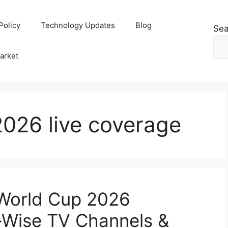
Policy
Technology Updates
Blog
Sea
arket
026 live coverage
World Cup 2026
-Wise TV Channels &