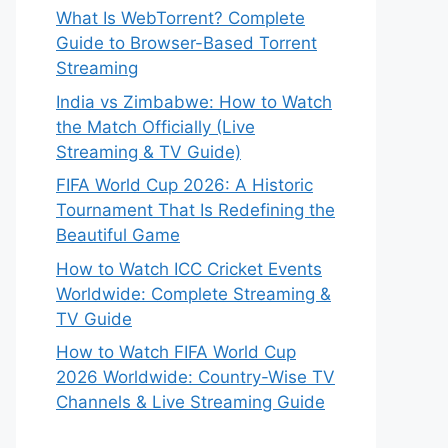
What Is WebTorrent? Complete
Guide to Browser-Based Torrent
Streaming
India vs Zimbabwe: How to Watch
the Match Officially (Live
Streaming & TV Guide)
FIFA World Cup 2026: A Historic
Tournament That Is Redefining the
Beautiful Game
How to Watch ICC Cricket Events
Worldwide: Complete Streaming &
TV Guide
How to Watch FIFA World Cup
2026 Worldwide: Country-Wise TV
Channels & Live Streaming Guide