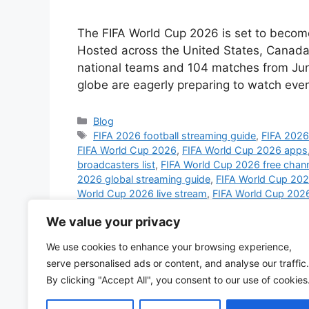
The FIFA World Cup 2026 is set to become 
Hosted across the United States, Canada,
national teams and 104 matches from June
globe are eagerly preparing to watch ev
Categories
Blog
Tags
FIFA 2026 football streaming guide
,
FIFA 2026 
FIFA World Cup 2026
,
FIFA World Cup 2026 apps
broadcasters list
,
FIFA World Cup 2026 free chan
2026 global streaming guide
,
FIFA World Cup 2026
World Cup 2026 live stream
,
FIFA World Cup 2026
Cup 2026 schedule live
,
FIFA World Cup 2026 sm
We value your privacy
World Cup 2026 UK channels
,
FIFA World Cup 20
broadcast
,
football world cup 2026 streaming pl
We use cookies to enhance your browsing experience,
streaming 2026
,
watch FIFA World Cup 2026 on 
serve personalised ads or content, and analyse our traffic.
Cup 2026 globally
,
watch World Cup 2026 on mo
By clicking "Accept All", you consent to our use of cookies
Leave a comment