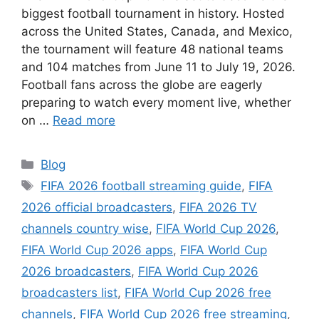
biggest football tournament in history. Hosted
across the United States, Canada, and Mexico,
the tournament will feature 48 national teams
and 104 matches from June 11 to July 19, 2026.
Football fans across the globe are eagerly
preparing to watch every moment live, whether
on …
Read more
Categories
Blog
Tags
FIFA 2026 football streaming guide
,
FIFA
2026 official broadcasters
,
FIFA 2026 TV
channels country wise
,
FIFA World Cup 2026
,
FIFA World Cup 2026 apps
,
FIFA World Cup
2026 broadcasters
,
FIFA World Cup 2026
broadcasters list
,
FIFA World Cup 2026 free
channels
,
FIFA World Cup 2026 free streaming
,