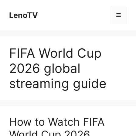
Skip
to
LenoTV
Menu
content
FIFA World Cup
2026 global
streaming guide
How to Watch FIFA
World Cup 2026