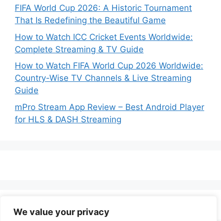
FIFA World Cup 2026: A Historic Tournament
That Is Redefining the Beautiful Game
How to Watch ICC Cricket Events Worldwide:
Complete Streaming & TV Guide
How to Watch FIFA World Cup 2026 Worldwide:
Country-Wise TV Channels & Live Streaming
Guide
mPro Stream App Review – Best Android Player
for HLS & DASH Streaming
We value your privacy