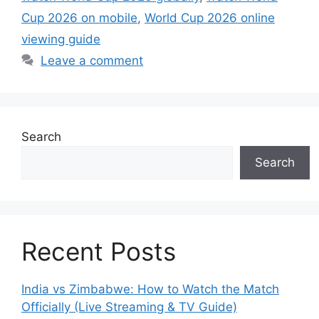
Cup 2026 on mobile
,
World Cup 2026 online
viewing guide
Leave a comment
Search
Search
Recent Posts
India vs Zimbabwe: How to Watch the Match
Officially (Live Streaming & TV Guide)