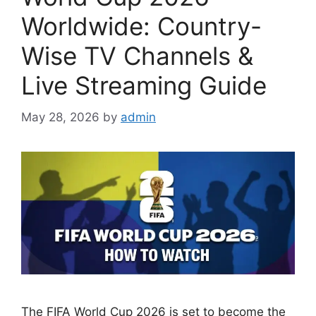
Worldwide: Country-
Wise TV Channels &
Live Streaming Guide
May 28, 2026
by
admin
The FIFA World Cup 2026 is set to become the