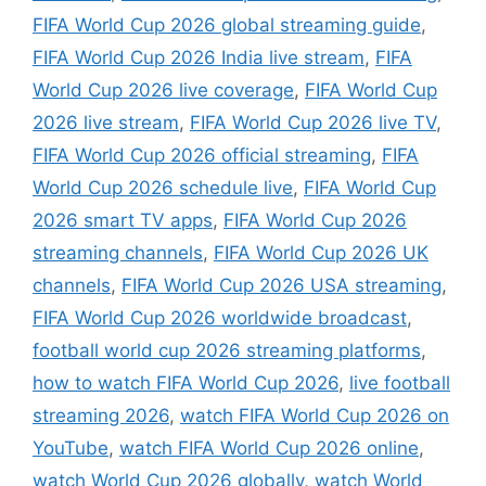
FIFA World Cup 2026 global streaming guide
,
FIFA World Cup 2026 India live stream
,
FIFA
World Cup 2026 live coverage
,
FIFA World Cup
2026 live stream
,
FIFA World Cup 2026 live TV
,
FIFA World Cup 2026 official streaming
,
FIFA
World Cup 2026 schedule live
,
FIFA World Cup
2026 smart TV apps
,
FIFA World Cup 2026
streaming channels
,
FIFA World Cup 2026 UK
channels
,
FIFA World Cup 2026 USA streaming
,
FIFA World Cup 2026 worldwide broadcast
,
football world cup 2026 streaming platforms
,
how to watch FIFA World Cup 2026
,
live football
streaming 2026
,
watch FIFA World Cup 2026 on
YouTube
,
watch FIFA World Cup 2026 online
,
watch World Cup 2026 globally
,
watch World