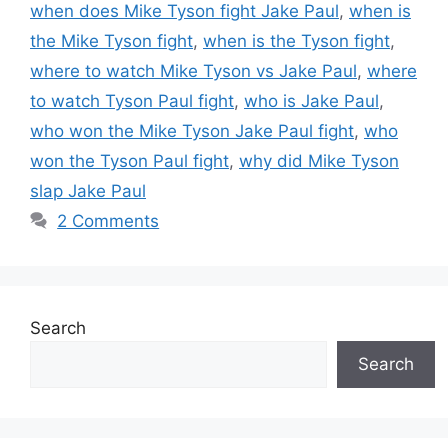
when does Mike Tyson fight Jake Paul
,
when is
the Mike Tyson fight
,
when is the Tyson fight
,
where to watch Mike Tyson vs Jake Paul
,
where
to watch Tyson Paul fight
,
who is Jake Paul
,
who won the Mike Tyson Jake Paul fight
,
who
won the Tyson Paul fight
,
why did Mike Tyson
slap Jake Paul
2 Comments
Search
Search