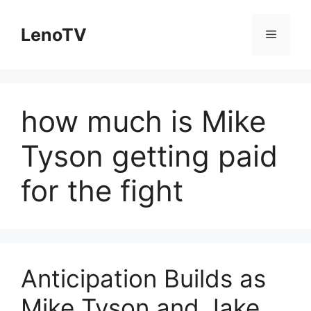
Skip
to
LenoTV
Menu
content
how much is Mike
Tyson getting paid
for the fight
Anticipation Builds as
Mike Tyson and Jake