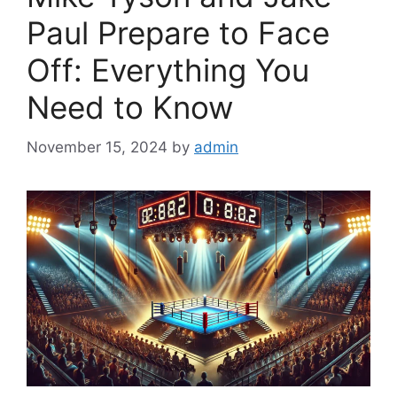
Paul Prepare to Face
Off: Everything You
Need to Know
November 15, 2024
by
admin