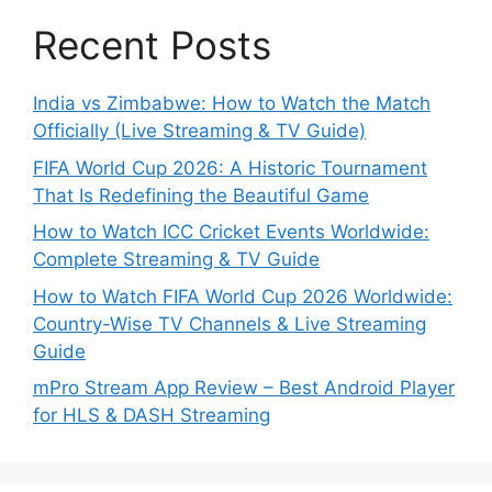
Recent Posts
India vs Zimbabwe: How to Watch the Match
Officially (Live Streaming & TV Guide)
FIFA World Cup 2026: A Historic Tournament
That Is Redefining the Beautiful Game
How to Watch ICC Cricket Events Worldwide:
Complete Streaming & TV Guide
How to Watch FIFA World Cup 2026 Worldwide:
Country-Wise TV Channels & Live Streaming
Guide
mPro Stream App Review – Best Android Player
for HLS & DASH Streaming