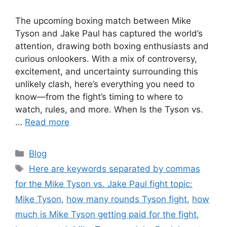
The upcoming boxing match between Mike
Tyson and Jake Paul has captured the world’s
attention, drawing both boxing enthusiasts and
curious onlookers. With a mix of controversy,
excitement, and uncertainty surrounding this
unlikely clash, here’s everything you need to
know—from the fight’s timing to where to
watch, rules, and more. When Is the Tyson vs.
…
Read more
Categories
Blog
Tags
Here are keywords separated by commas
for the Mike Tyson vs. Jake Paul fight topic:
Mike Tyson
,
how many rounds Tyson fight
,
how
much is Mike Tyson getting paid for the fight
,