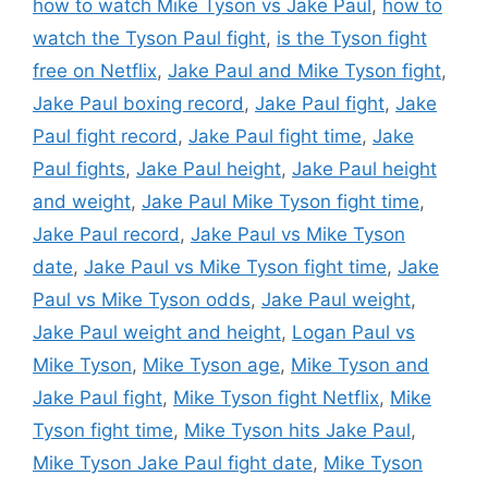
how to watch Mike Tyson vs Jake Paul
,
how to
watch the Tyson Paul fight
,
is the Tyson fight
free on Netflix
,
Jake Paul and Mike Tyson fight
,
Jake Paul boxing record
,
Jake Paul fight
,
Jake
Paul fight record
,
Jake Paul fight time
,
Jake
Paul fights
,
Jake Paul height
,
Jake Paul height
and weight
,
Jake Paul Mike Tyson fight time
,
Jake Paul record
,
Jake Paul vs Mike Tyson
date
,
Jake Paul vs Mike Tyson fight time
,
Jake
Paul vs Mike Tyson odds
,
Jake Paul weight
,
Jake Paul weight and height
,
Logan Paul vs
Mike Tyson
,
Mike Tyson age
,
Mike Tyson and
Jake Paul fight
,
Mike Tyson fight Netflix
,
Mike
Tyson fight time
,
Mike Tyson hits Jake Paul
,
Mike Tyson Jake Paul fight date
,
Mike Tyson