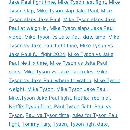
Jake Paul fight time
,
Mike Tyson last fight
,
Mike
Tyson slap
,
Mike Tyson slap Jake Paul
,
Mike
Tyson slaps Jake Paul
,
Mike Tyson slaps Jake
Paul at weigh-in
,
Mike Tyson slaps Jake Paul
video
,
Mike Tyson vs Jake Paul date time
,
Mike
Tyson vs Jake Paul fight time
,
Mike Tyson vs
Jake Paul full fight 2024
,
Mike Tyson vs Jake
Paul Netflix time
,
Mike Tyson vs Jake Paul
odds
,
Mike Tyson vs Jake Paul rules
,
Mike
Tyson vs Jake Paul where to watch
,
Mike Tyson
weight
,
Mike.Tyson
,
Mike.Tyson Jake Paul
,
Mike.Tyson Jake Paul fight
,
Netflix free trial
,
Netflix Tyson fight
,
Paul Tyson fight
,
Paul vs
Tyson
,
Paul vs Tyson time
,
rules for Tyson Paul
fight
,
Tommy Fury
,
Tyson
,
Tyson fight date
,