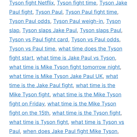
Tyson fight Netflix
,
Tyson fight time
,
Tyson Jake
Paul fight
,
Tyson Paul
,
Tyson Paul fight time
,
Tyson Paul odds
,
Tyson Paul weigh-in
,
Tyson
slap
,
Tyson slaps Jake Paul
,
Tyson slaps Paul
,
Tyson vs Paul fight card
,
Tyson vs Paul odds
,
Tyson vs Paul time
,
what time does the Tyson
fight start
,
what time is Jake Paul vs Tyson
,
what time is Mike Tyson fight tomorrow night
,
what time is Mike Tyson Jake Paul UK
,
what
time is the Jake Paul fight
,
what time is the
Mike Tyson fight
,
what time is the Mike Tyson
fight on Friday
,
what time is the Mike Tyson
fight on the 15th
,
what time is the Tyson fight
,
what time is Tyson fight
,
what time is Tyson vs
Paul
,
when does Jake Paul fight Mike Tyson
,