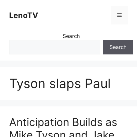
Skip
to
LenoTV
Menu
content
Search
Search
Tyson slaps Paul
Anticipation Builds as
Mike Tyson and Jake