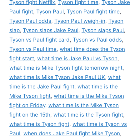
Tyson fight Netflix
,
Tyson fight time
,
Tyson Jake
Paul fight
,
Tyson Paul
,
Tyson Paul fight time
,
Tyson Paul odds
,
Tyson Paul weigh-in
,
Tyson
slap
,
Tyson slaps Jake Paul
,
Tyson slaps Paul
,
Tyson vs Paul fight card
,
Tyson vs Paul odds
,
Tyson vs Paul time
,
what time does the Tyson
fight start
,
what time is Jake Paul vs Tyson
,
what time is Mike Tyson fight tomorrow night
,
what time is Mike Tyson Jake Paul UK
,
what
time is the Jake Paul fight
,
what time is the
Mike Tyson fight
,
what time is the Mike Tyson
fight on Friday
,
what time is the Mike Tyson
fight on the 15th
,
what time is the Tyson fight
,
what time is Tyson fight
,
what time is Tyson vs
Paul
,
when does Jake Paul fight Mike Tyson
,