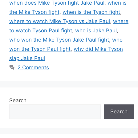
when does Mike Tyson fight Jake Paul
,
when is
the Mike Tyson fight
,
when is the Tyson fight
,
where to watch Mike Tyson vs Jake Paul
,
where
to watch Tyson Paul fight
,
who is Jake Paul
,
who won the Mike Tyson Jake Paul fight
,
who
won the Tyson Paul fight
,
why did Mike Tyson
slap Jake Paul
2 Comments
Search
Search