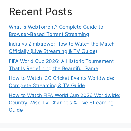
Recent Posts
What Is WebTorrent? Complete Guide to
Browser-Based Torrent Streaming
India vs Zimbabwe: How to Watch the Match
Officially (Live Streaming & TV Guide)
FIFA World Cup 2026: A Historic Tournament
That Is Redefining the Beautiful Game
How to Watch ICC Cricket Events Worldwide:
Complete Streaming & TV Guide
How to Watch FIFA World Cup 2026 Worldwide:
Country-Wise TV Channels & Live Streaming
Guide