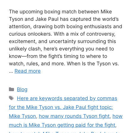
The upcoming boxing match between Mike
Tyson and Jake Paul has captured the world’s
attention, drawing both boxing enthusiasts and
curious onlookers. With a mix of controversy,
excitement, and uncertainty surrounding this
unlikely clash, here’s everything you need to
know—from the fight’s timing to where to
watch, rules, and more. When Is the Tyson vs.
…
Read more
Categories
Blog
Tags
Here are keywords separated by commas
for the Mike Tyson vs. Jake Paul fight topic:
Mike Tyson
,
how many rounds Tyson fight
,
how
much is Mike Tyson getting paid for the fight
,