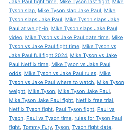
Jake Paul fight time
,
Mike Tyson last fight
,
Mike
Tyson slap
,
Mike Tyson slap Jake Paul
,
Mike
Tyson slaps Jake Paul
,
Mike Tyson slaps Jake
Paul at weigh-in
,
Mike Tyson slaps Jake Paul
video
,
Mike Tyson vs Jake Paul date time
,
Mike
Tyson vs Jake Paul fight time
,
Mike Tyson vs
Jake Paul full fight 2024
,
Mike Tyson vs Jake
Paul Netflix time
,
Mike Tyson vs Jake Paul
odds
,
Mike Tyson vs Jake Paul rules
,
Mike
Tyson vs Jake Paul where to watch
,
Mike Tyson
weight
,
Mike.Tyson
,
Mike.Tyson Jake Paul
,
Mike.Tyson Jake Paul fight
,
Netflix free trial
,
Netflix Tyson fight
,
Paul Tyson fight
,
Paul vs
Tyson
,
Paul vs Tyson time
,
rules for Tyson Paul
fight
,
Tommy Fury
,
Tyson
,
Tyson fight date
,