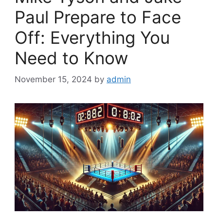
Paul Prepare to Face
Off: Everything You
Need to Know
November 15, 2024
by
admin