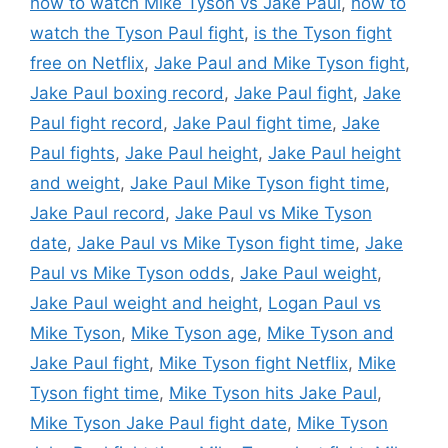
how to watch Mike Tyson vs Jake Paul
,
how to
watch the Tyson Paul fight
,
is the Tyson fight
free on Netflix
,
Jake Paul and Mike Tyson fight
,
Jake Paul boxing record
,
Jake Paul fight
,
Jake
Paul fight record
,
Jake Paul fight time
,
Jake
Paul fights
,
Jake Paul height
,
Jake Paul height
and weight
,
Jake Paul Mike Tyson fight time
,
Jake Paul record
,
Jake Paul vs Mike Tyson
date
,
Jake Paul vs Mike Tyson fight time
,
Jake
Paul vs Mike Tyson odds
,
Jake Paul weight
,
Jake Paul weight and height
,
Logan Paul vs
Mike Tyson
,
Mike Tyson age
,
Mike Tyson and
Jake Paul fight
,
Mike Tyson fight Netflix
,
Mike
Tyson fight time
,
Mike Tyson hits Jake Paul
,
Mike Tyson Jake Paul fight date
,
Mike Tyson