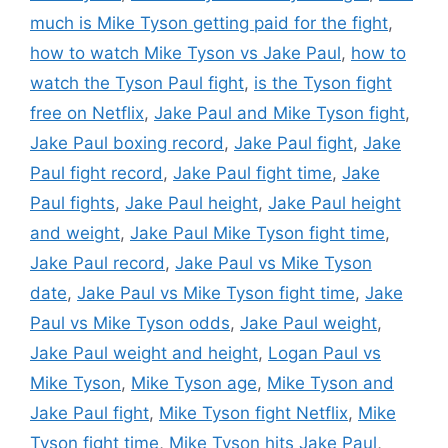
much is Mike Tyson getting paid for the fight
,
how to watch Mike Tyson vs Jake Paul
,
how to
watch the Tyson Paul fight
,
is the Tyson fight
free on Netflix
,
Jake Paul and Mike Tyson fight
,
Jake Paul boxing record
,
Jake Paul fight
,
Jake
Paul fight record
,
Jake Paul fight time
,
Jake
Paul fights
,
Jake Paul height
,
Jake Paul height
and weight
,
Jake Paul Mike Tyson fight time
,
Jake Paul record
,
Jake Paul vs Mike Tyson
date
,
Jake Paul vs Mike Tyson fight time
,
Jake
Paul vs Mike Tyson odds
,
Jake Paul weight
,
Jake Paul weight and height
,
Logan Paul vs
Mike Tyson
,
Mike Tyson age
,
Mike Tyson and
Jake Paul fight
,
Mike Tyson fight Netflix
,
Mike
Tyson fight time
,
Mike Tyson hits Jake Paul
,