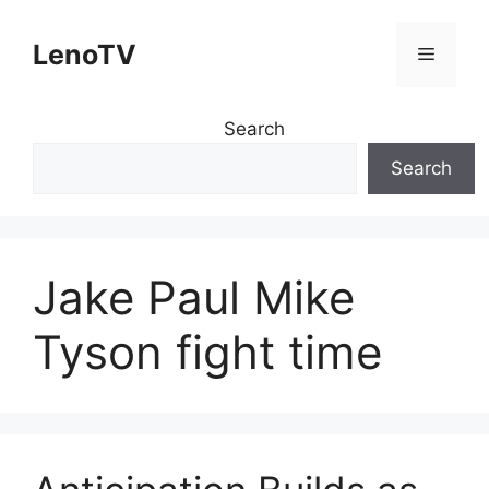
Skip
to
LenoTV
Menu
content
Search
Search
Jake Paul Mike
Tyson fight time