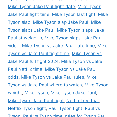
Mike Tyson Jake Paul fight date
,
Mike Tyson
Jake Paul fight time
,
Mike Tyson last fight
,
Mike
Tyson slap
,
Mike Tyson slap Jake Paul
,
Mike
Tyson slaps Jake Paul
,
Mike Tyson slaps Jake
Paul at weigh-in
,
Mike Tyson slaps Jake Paul
video
,
Mike Tyson vs Jake Paul date time
,
Mike
Tyson vs Jake Paul fight time
,
Mike Tyson vs
Jake Paul full fight 2024
,
Mike Tyson vs Jake
Paul Netflix time
,
Mike Tyson vs Jake Paul
odds
,
Mike Tyson vs Jake Paul rules
,
Mike
Tyson vs Jake Paul where to watch
,
Mike Tyson
weight
,
Mike.Tyson
,
Mike.Tyson Jake Paul
,
Mike.Tyson Jake Paul fight
,
Netflix free trial
,
Netflix Tyson fight
,
Paul Tyson fight
,
Paul vs
Tyson
,
Paul vs Tyson time
,
rules for Tyson Paul