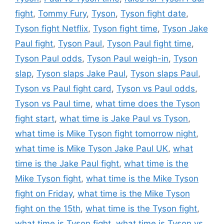
fight
,
Tommy Fury
,
Tyson
,
Tyson fight date
,
Tyson fight Netflix
,
Tyson fight time
,
Tyson Jake
Paul fight
,
Tyson Paul
,
Tyson Paul fight time
,
Tyson Paul odds
,
Tyson Paul weigh-in
,
Tyson
slap
,
Tyson slaps Jake Paul
,
Tyson slaps Paul
,
Tyson vs Paul fight card
,
Tyson vs Paul odds
,
Tyson vs Paul time
,
what time does the Tyson
fight start
,
what time is Jake Paul vs Tyson
,
what time is Mike Tyson fight tomorrow night
,
what time is Mike Tyson Jake Paul UK
,
what
time is the Jake Paul fight
,
what time is the
Mike Tyson fight
,
what time is the Mike Tyson
fight on Friday
,
what time is the Mike Tyson
fight on the 15th
,
what time is the Tyson fight
,
what time is Tyson fight
,
what time is Tyson vs