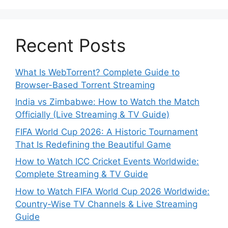
Recent Posts
What Is WebTorrent? Complete Guide to
Browser-Based Torrent Streaming
India vs Zimbabwe: How to Watch the Match
Officially (Live Streaming & TV Guide)
FIFA World Cup 2026: A Historic Tournament
That Is Redefining the Beautiful Game
How to Watch ICC Cricket Events Worldwide:
Complete Streaming & TV Guide
How to Watch FIFA World Cup 2026 Worldwide:
Country-Wise TV Channels & Live Streaming
Guide