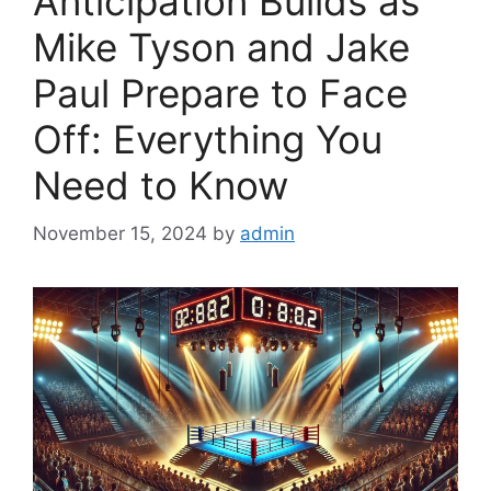
Anticipation Builds as
Mike Tyson and Jake
Paul Prepare to Face
Off: Everything You
Need to Know
November 15, 2024
by
admin