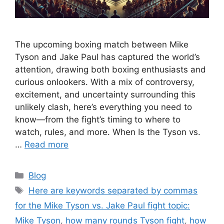
The upcoming boxing match between Mike
Tyson and Jake Paul has captured the world’s
attention, drawing both boxing enthusiasts and
curious onlookers. With a mix of controversy,
excitement, and uncertainty surrounding this
unlikely clash, here’s everything you need to
know—from the fight’s timing to where to
watch, rules, and more. When Is the Tyson vs.
…
Read more
Categories
Blog
Tags
Here are keywords separated by commas
for the Mike Tyson vs. Jake Paul fight topic:
Mike Tyson
,
how many rounds Tyson fight
,
how