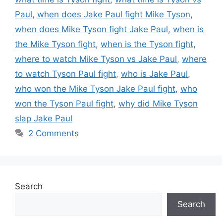
Paul
,
when does Jake Paul fight Mike Tyson
,
when does Mike Tyson fight Jake Paul
,
when is
the Mike Tyson fight
,
when is the Tyson fight
,
where to watch Mike Tyson vs Jake Paul
,
where
to watch Tyson Paul fight
,
who is Jake Paul
,
who won the Mike Tyson Jake Paul fight
,
who
won the Tyson Paul fight
,
why did Mike Tyson
slap Jake Paul
2 Comments
Search
Search