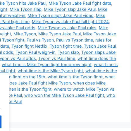
ke Tyson hits Jake Paul
,
Mike Tyson Jake Paul fight date
,
ight
,
Mike Tyson slap
,
Mike Tyson slap Jake Paul
,
Mike
l at weigh-in
,
Mike Tyson slaps Jake Paul video
,
Mike
Paul fight time
,
Mike Tyson vs Jake Paul full fight 2024
,
vs Jake Paul odds
,
Mike Tyson vs Jake Paul rules
,
Mike
weight
,
Mike.Tyson
,
Mike.Tyson Jake Paul
,
Mike.Tyson Jake
l Tyson fight
,
Paul vs Tyson
,
Paul vs Tyson time
,
rules for
 date
,
Tyson fight Netflix
,
Tyson fight time
,
Tyson Jake Paul
ul odds
,
Tyson Paul weigh-in
,
Tyson slap
,
Tyson slaps Jake
yson vs Paul odds
,
Tyson vs Paul time
,
what time does the
,
what time is Mike Tyson fight tomorrow night
,
what time is
ul fight
,
what time is the Mike Tyson fight
,
what time is the
Tyson fight on the 15th
,
what time is the Tyson fight
,
what
en does Jake Paul fight Mike Tyson
,
when does Mike
ht
,
when is the Tyson fight
,
where to watch Mike Tyson vs
s Jake Paul
,
who won the Mike Tyson Jake Paul fight
,
who
p Jake Paul
.