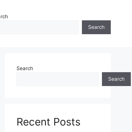
rch
Search
Search
Search
Recent Posts