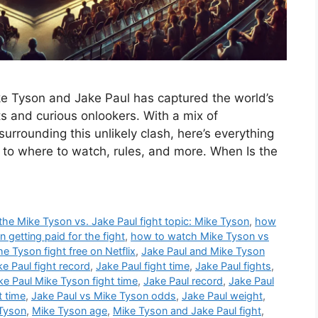
 Tyson and Jake Paul has captured the world’s
s and curious onlookers. With a mix of
urrounding this unlikely clash, here’s everything
 to where to watch, rules, and more. When Is the
e Mike Tyson vs. Jake Paul fight topic: Mike Tyson
,
how
getting paid for the fight
,
how to watch Mike Tyson vs
the Tyson fight free on Netflix
,
Jake Paul and Mike Tyson
ke Paul fight record
,
Jake Paul fight time
,
Jake Paul fights
,
ke Paul Mike Tyson fight time
,
Jake Paul record
,
Jake Paul
t time
,
Jake Paul vs Mike Tyson odds
,
Jake Paul weight
,
 Tyson
,
Mike Tyson age
,
Mike Tyson and Jake Paul fight
,