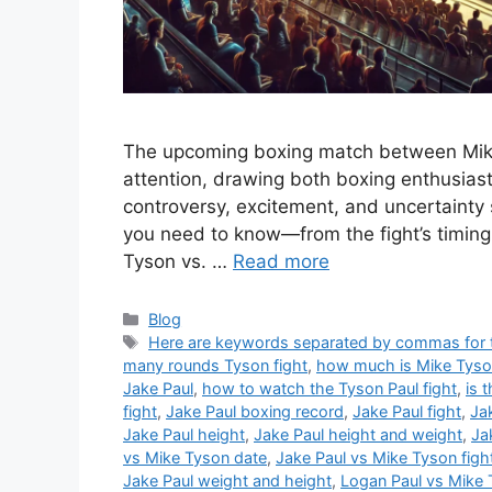
The upcoming boxing match between Mike
attention, drawing both boxing enthusiast
controversy, excitement, and uncertainty s
you need to know—from the fight’s timing
Tyson vs. …
Read more
Categories
Blog
Tags
Here are keywords separated by commas for th
many rounds Tyson fight
,
how much is Mike Tyson 
Jake Paul
,
how to watch the Tyson Paul fight
,
is 
fight
,
Jake Paul boxing record
,
Jake Paul fight
,
Ja
Jake Paul height
,
Jake Paul height and weight
,
Ja
vs Mike Tyson date
,
Jake Paul vs Mike Tyson figh
Jake Paul weight and height
,
Logan Paul vs Mike