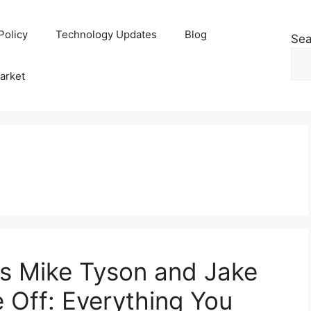
Policy
Technology Updates
Blog
Sea
arket
 as Mike Tyson and Jake
 Off: Everything You