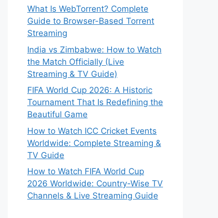
What Is WebTorrent? Complete
Guide to Browser-Based Torrent
Streaming
India vs Zimbabwe: How to Watch
the Match Officially (Live
Streaming & TV Guide)
FIFA World Cup 2026: A Historic
Tournament That Is Redefining the
Beautiful Game
How to Watch ICC Cricket Events
Worldwide: Complete Streaming &
TV Guide
How to Watch FIFA World Cup
2026 Worldwide: Country-Wise TV
Channels & Live Streaming Guide