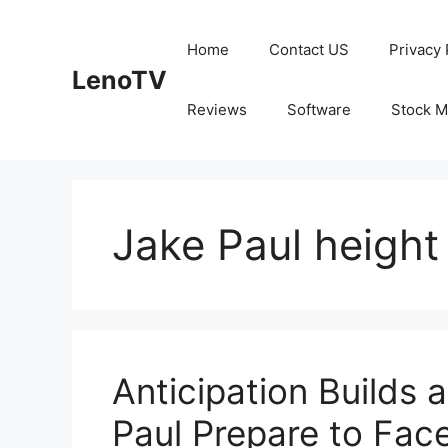
Skip
to
Home
Contact US
Privacy 
content
LenoTV
Reviews
Software
Stock M
Jake Paul height
Anticipation Builds
Paul Prepare to Face