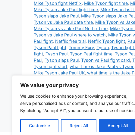
Mike Tyson fight Netflix
,
Mike Tyson fight time
,
Mi
Mike Tyson Jake Paul fight time
,
Mike Tyson last f
Tyson slaps Jake Paul
,
Mike Tyson slaps Jake Pau
Tyson vs Jake Paul date time
,
Mike Tyson vs Jake 
Mike Tyson vs Jake Paul Netflix time
,
Mike Tyson 
Tyson vs Jake Paul where to watch
,
Mike Tyson 
Paul fight
,
Netflix free trial
,
Netflix Tyson fight
,
Pau
Tyson Paul fight
,
Tommy Fury
,
Tyson
,
Tyson fight
fight
,
Tyson Paul
,
Tyson Paul fight time
,
Tyson Pa
Paul
,
Tyson slaps Paul
,
Tyson vs Paul fight card
,
T
Tyson fight start
,
what time is Jake Paul vs Tyson
Mike Tyson Jake Paul UK
,
what time is the Jake Pa
Mike Tyson fight on Friday
,
what time is the Mike 
We value your privacy
time is Tyson fight
,
what time is Tyson vs Paul
,
wh
Tyson fight Jake Paul
,
when is the Mike Tyson fig
We use cookies to enhance your browsing experience,
Jake Paul
,
where to watch Tyson Paul fight
,
who i
serve personalised ads or content, and analyse our traffic.
won the Tyson Paul fight
,
why did Mike Tyson sla
By clicking "Accept All", you consent to our use of cookies
2 Comments
Customise
Reject All
Accept All