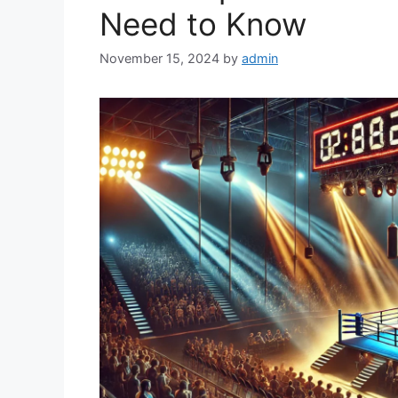
Need to Know
November 15, 2024
by
admin