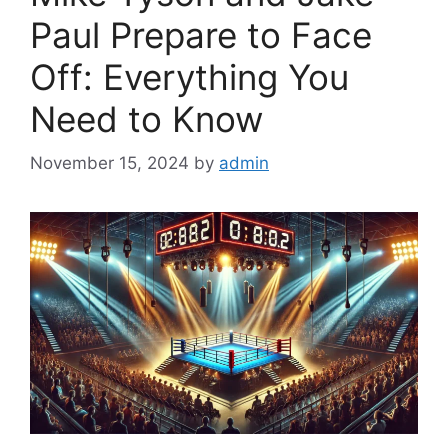
Paul Prepare to Face
Off: Everything You
Need to Know
November 15, 2024
by
admin