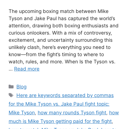
The upcoming boxing match between Mike
Tyson and Jake Paul has captured the world’s
attention, drawing both boxing enthusiasts and
curious onlookers. With a mix of controversy,
excitement, and uncertainty surrounding this
unlikely clash, here’s everything you need to
know—from the fight’s timing to where to
watch, rules, and more. When Is the Tyson vs.
…
Read more
Categories
Blog
Tags
Here are keywords separated by commas
for the Mike Tyson vs. Jake Paul fight topic:
Mike Tyson
,
how many rounds Tyson fight
,
how
much is Mike Tyson getting paid for the fight
,