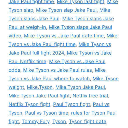
Jake Paul fight time
,
Mike Tyson last fight
,
Mike
Tyson slap
,
Mike Tyson slap Jake Paul
,
Mike
Tyson slaps Jake Paul
,
Mike Tyson slaps Jake
Paul at weigh-in
,
Mike Tyson slaps Jake Paul
video
,
Mike Tyson vs Jake Paul date time
,
Mike
Tyson vs Jake Paul fight time
,
Mike Tyson vs
Jake Paul full fight 2024
,
Mike Tyson vs Jake
Paul Netflix time
,
Mike Tyson vs Jake Paul
odds
,
Mike Tyson vs Jake Paul rules
,
Mike
Tyson vs Jake Paul where to watch
,
Mike Tyson
weight
,
Mike.Tyson
,
Mike.Tyson Jake Paul
,
Mike.Tyson Jake Paul fight
,
Netflix free trial
,
Netflix Tyson fight
,
Paul Tyson fight
,
Paul vs
Tyson
,
Paul vs Tyson time
,
rules for Tyson Paul
fight
,
Tommy Fury
,
Tyson
,
Tyson fight date
,