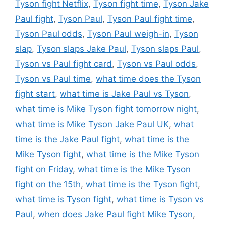
Tyson fight Netflix
,
Tyson fight time
,
Tyson Jake
Paul fight
,
Tyson Paul
,
Tyson Paul fight time
,
Tyson Paul odds
,
Tyson Paul weigh-in
,
Tyson
slap
,
Tyson slaps Jake Paul
,
Tyson slaps Paul
,
Tyson vs Paul fight card
,
Tyson vs Paul odds
,
Tyson vs Paul time
,
what time does the Tyson
fight start
,
what time is Jake Paul vs Tyson
,
what time is Mike Tyson fight tomorrow night
,
what time is Mike Tyson Jake Paul UK
,
what
time is the Jake Paul fight
,
what time is the
Mike Tyson fight
,
what time is the Mike Tyson
fight on Friday
,
what time is the Mike Tyson
fight on the 15th
,
what time is the Tyson fight
,
what time is Tyson fight
,
what time is Tyson vs
Paul
,
when does Jake Paul fight Mike Tyson
,