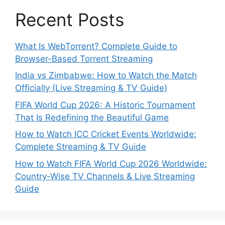
Recent Posts
What Is WebTorrent? Complete Guide to
Browser-Based Torrent Streaming
India vs Zimbabwe: How to Watch the Match
Officially (Live Streaming & TV Guide)
FIFA World Cup 2026: A Historic Tournament
That Is Redefining the Beautiful Game
How to Watch ICC Cricket Events Worldwide:
Complete Streaming & TV Guide
How to Watch FIFA World Cup 2026 Worldwide:
Country-Wise TV Channels & Live Streaming
Guide