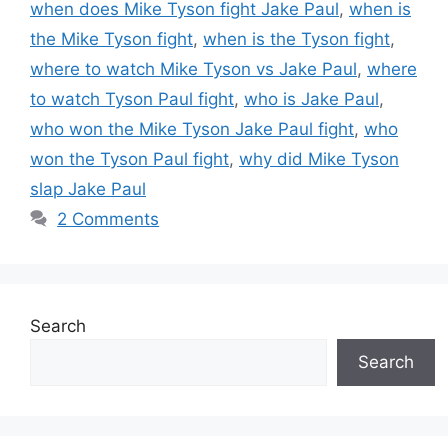
when does Mike Tyson fight Jake Paul
,
when is
the Mike Tyson fight
,
when is the Tyson fight
,
where to watch Mike Tyson vs Jake Paul
,
where
to watch Tyson Paul fight
,
who is Jake Paul
,
who won the Mike Tyson Jake Paul fight
,
who
won the Tyson Paul fight
,
why did Mike Tyson
slap Jake Paul
2 Comments
Search
Search