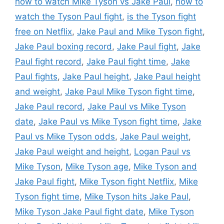
how to watch Mike Tyson vs Jake Paul
,
how to
watch the Tyson Paul fight
,
is the Tyson fight
free on Netflix
,
Jake Paul and Mike Tyson fight
,
Jake Paul boxing record
,
Jake Paul fight
,
Jake
Paul fight record
,
Jake Paul fight time
,
Jake
Paul fights
,
Jake Paul height
,
Jake Paul height
and weight
,
Jake Paul Mike Tyson fight time
,
Jake Paul record
,
Jake Paul vs Mike Tyson
date
,
Jake Paul vs Mike Tyson fight time
,
Jake
Paul vs Mike Tyson odds
,
Jake Paul weight
,
Jake Paul weight and height
,
Logan Paul vs
Mike Tyson
,
Mike Tyson age
,
Mike Tyson and
Jake Paul fight
,
Mike Tyson fight Netflix
,
Mike
Tyson fight time
,
Mike Tyson hits Jake Paul
,
Mike Tyson Jake Paul fight date
,
Mike Tyson