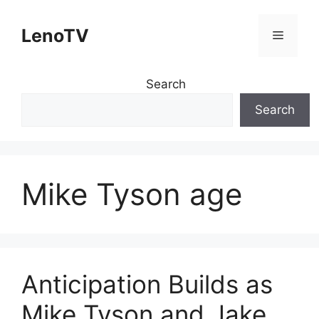
Skip
to
LenoTV
Menu
content
Search
Search
Mike Tyson age
Anticipation Builds as
Mike Tyson and Jake