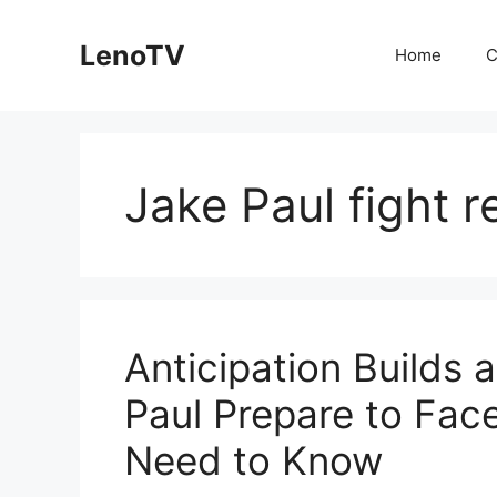
Skip
to
LenoTV
Home
C
content
Jake Paul fight r
Anticipation Builds
Paul Prepare to Face
Need to Know