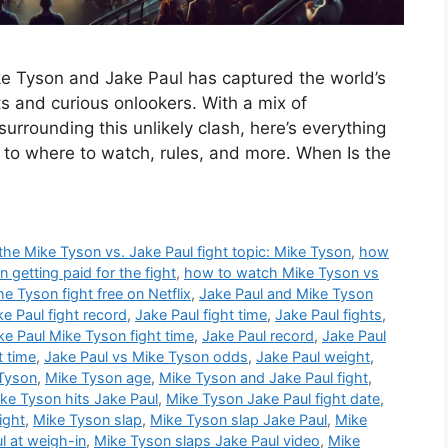
 Tyson and Jake Paul has captured the world’s
s and curious onlookers. With a mix of
urrounding this unlikely clash, here’s everything
 to where to watch, rules, and more. When Is the
e Mike Tyson vs. Jake Paul fight topic: Mike Tyson
,
how
getting paid for the fight
,
how to watch Mike Tyson vs
the Tyson fight free on Netflix
,
Jake Paul and Mike Tyson
ke Paul fight record
,
Jake Paul fight time
,
Jake Paul fights
,
ke Paul Mike Tyson fight time
,
Jake Paul record
,
Jake Paul
t time
,
Jake Paul vs Mike Tyson odds
,
Jake Paul weight
,
 Tyson
,
Mike Tyson age
,
Mike Tyson and Jake Paul fight
,
ke Tyson hits Jake Paul
,
Mike Tyson Jake Paul fight date
,
ight
,
Mike Tyson slap
,
Mike Tyson slap Jake Paul
,
Mike
l at weigh-in
,
Mike Tyson slaps Jake Paul video
,
Mike