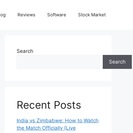
log
Reviews
Software
Stock Market
Search
Search
Recent Posts
India vs Zimbabwe: How to Watch
the Match Officially (Live