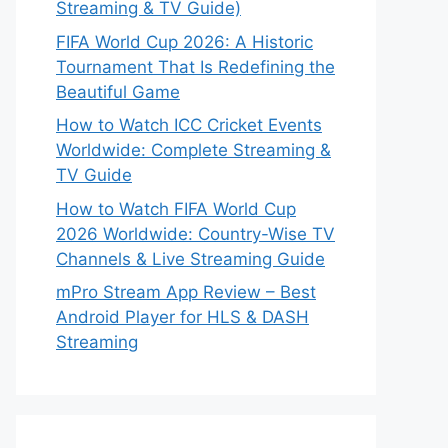
Streaming & TV Guide)
FIFA World Cup 2026: A Historic
Tournament That Is Redefining the
Beautiful Game
How to Watch ICC Cricket Events
Worldwide: Complete Streaming &
TV Guide
How to Watch FIFA World Cup
2026 Worldwide: Country-Wise TV
Channels & Live Streaming Guide
mPro Stream App Review – Best
Android Player for HLS & DASH
Streaming