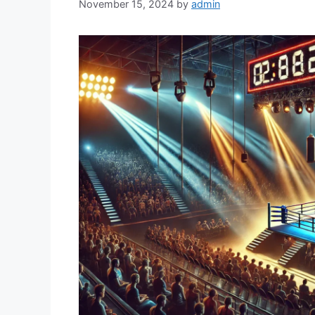
November 15, 2024
by
admin