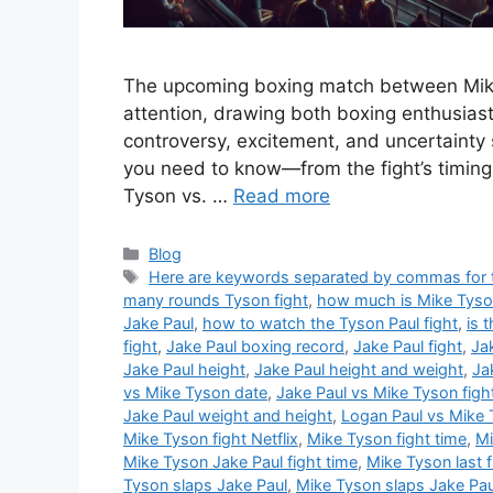
The upcoming boxing match between Mike
attention, drawing both boxing enthusiast
controversy, excitement, and uncertainty s
you need to know—from the fight’s timing
Tyson vs. …
Read more
Categories
Blog
Tags
Here are keywords separated by commas for th
many rounds Tyson fight
,
how much is Mike Tyson 
Jake Paul
,
how to watch the Tyson Paul fight
,
is 
fight
,
Jake Paul boxing record
,
Jake Paul fight
,
Ja
Jake Paul height
,
Jake Paul height and weight
,
Ja
vs Mike Tyson date
,
Jake Paul vs Mike Tyson figh
Jake Paul weight and height
,
Logan Paul vs Mike
Mike Tyson fight Netflix
,
Mike Tyson fight time
,
Mi
Mike Tyson Jake Paul fight time
,
Mike Tyson last f
Tyson slaps Jake Paul
,
Mike Tyson slaps Jake Pau