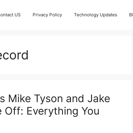
ontact US
Privacy Policy
Technology Updates
B
ecord
 as Mike Tyson and Jake
 Off: Everything You